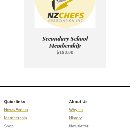
Secondary School
Membership
$180.00
Quicklinks
About Us
News/Events
Why us
Membership
History
Shop
Newsletter