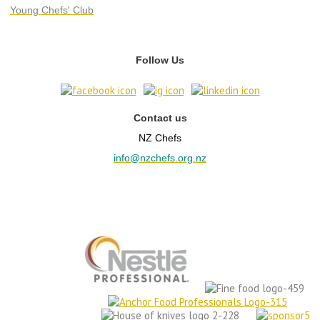
Young Chefs' Club
Follow Us
Contact us
NZ Chefs
info@nzchefs.org.nz