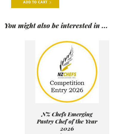
You might also be interested in ...
NZ Chefs Emerging
Pastry Chef of the Year
2026