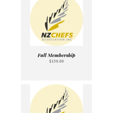
Full Membership
$130.00