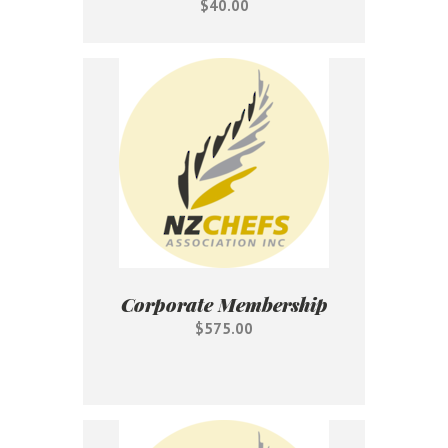
$40.00
Corporate Membership
$575.00