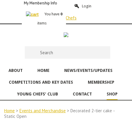
My Membership Info
Login
You have
0
items
ABOUT
HOME
NEWS/EVENTS/UPDATES
COMPETITIONS AND KEY DATES
MEMBERSHIP
YOUNG CHEFS' CLUB
CONTACT
SHOP
Home
>
Events and Merchandise
> Decorated 2-tier cake -
Static Open