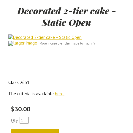
Decorated 2-tier cake -
Static Open
larger image
Move mouse over the image to magnify
Class 2631
The criteria is available
here.
$30.00
Qty.