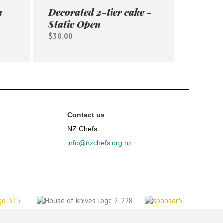
n
Decorated 2-tier cake -
Static Open
$30.00
Contact us
NZ Chefs
info@nzchefs.org.nz