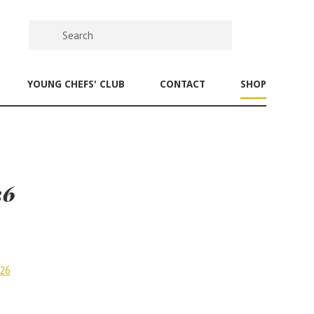
YOUNG CHEFS' CLUB
CONTACT
SHOP
26
026