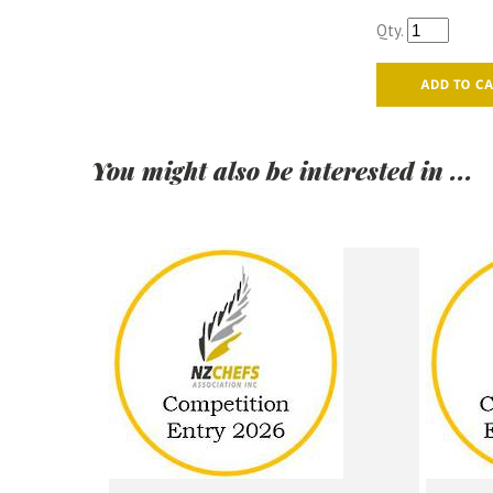
Qty.
You might also be interested in ...