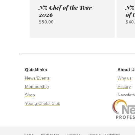
NZ Chef of the Year
NZ 
2026
of 
$50.00
$40
Quicklinks
About U
News/Events
Why us
Membership
History
Shop
Newslett
Young Chefs' Club
Home
Back to top
Sitemap
Terms & Conditions