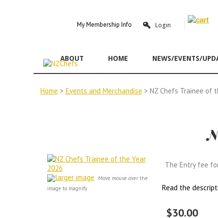
Y
My Membership Info
Login
ABOUT
HOME
NEWS/EVENTS/UPD
Home
>
Events and Merchandise
> NZ Chefs Trainee of 
N
The Entry fee fo
larger image
Move mouse over the
Read the descript
image to magnify
$30.00