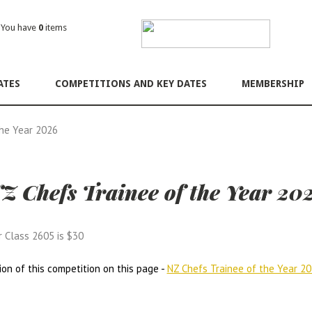
ou have
0
items
ATES
COMPETITIONS AND KEY DATES
MEMBERSHIP
the Year 2026
Z Chefs Trainee of the Year 20
r Class 2605 is $30
ion of this competition on this page -
NZ Chefs Trainee of the Year 2