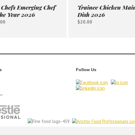
Chefs Emerging Chef
Trainee Chicken Mai
the Year 2026
Dish 2026
.00
$20.00
s
Follow Us
er