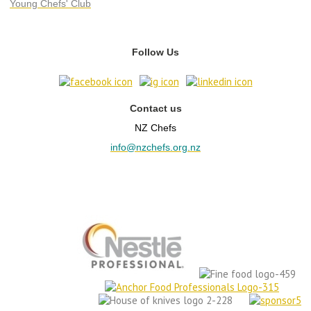
Young Chefs' Club
Follow Us
Contact us
NZ Chefs
info@nzchefs.org.nz