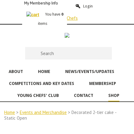
My Membership Info
Login
You have
0
items
ABOUT
HOME
NEWS/EVENTS/UPDATES
COMPETITIONS AND KEY DATES
MEMBERSHIP
YOUNG CHEFS' CLUB
CONTACT
SHOP
Home
>
Events and Merchandise
> Decorated 2-tier cake -
Static Open