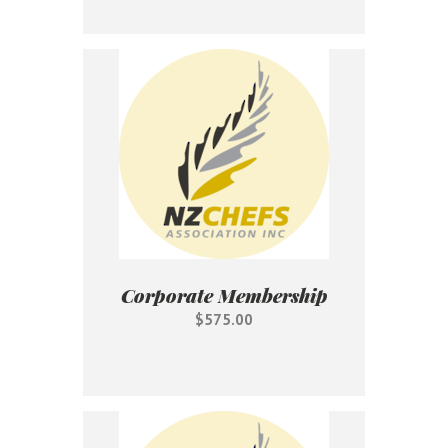
Corporate Membership
$575.00