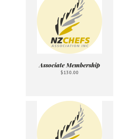
Associate Membership
$130.00