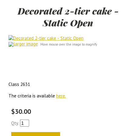
Decorated 2-tier cake -
Static Open
larger image
Move mouse over the image to magnify
Class 2631
The criteria is available
here.
$30.00
Qty.