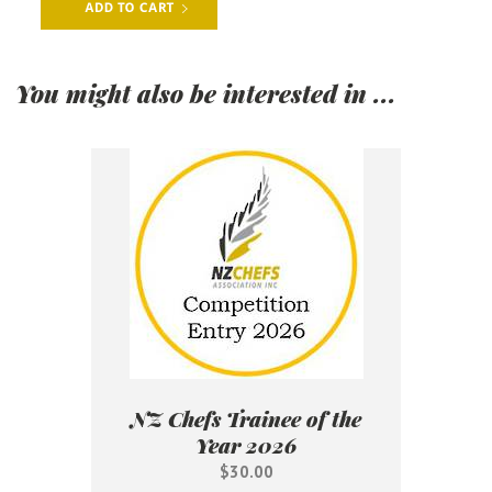
You might also be interested in ...
NZ Chefs Trainee of the
Year 2026
$30.00