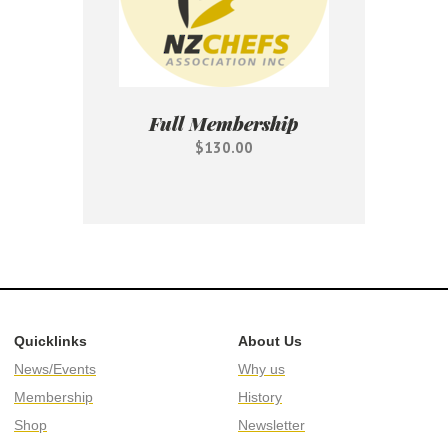
Full Membership
$130.00
Quicklinks
About Us
News/Events
Why us
Membership
History
Shop
Newsletter