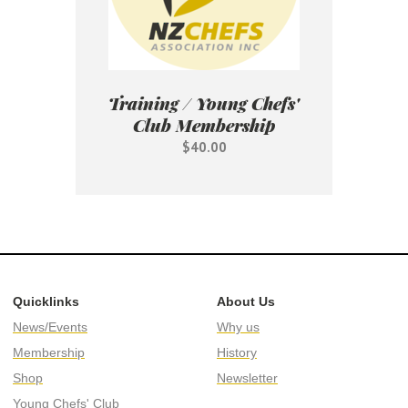
Training / Young Chefs'
Club Membership
$40.00
Quicklinks
About Us
News/Events
Why us
Membership
History
Shop
Newsletter
Young Chefs' Club