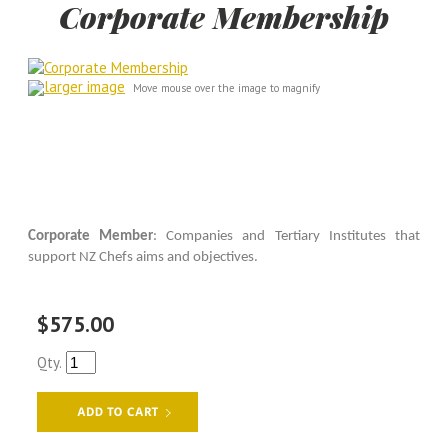
Corporate Membership
larger image
Move mouse over the image to magnify
Corporate Member
: Companies and Tertiary Institutes that
support NZ Chefs aims and objectives.
$575.00
Qty.