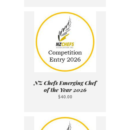
NZ Chefs Emerging Chef
of the Year 2026
$40.00