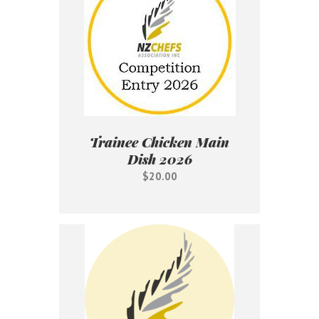
Trainee Chicken Main
Dish 2026
$20.00