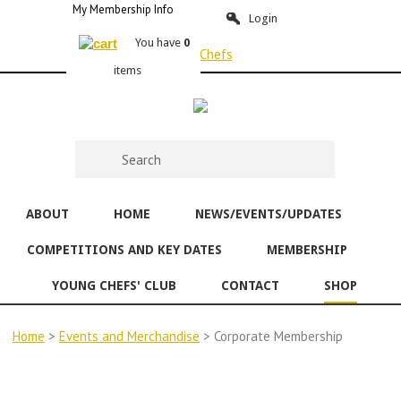
My Membership Info
Login
You have
0
items
ABOUT
HOME
NEWS/EVENTS/UPDATES
COMPETITIONS AND KEY DATES
MEMBERSHIP
YOUNG CHEFS' CLUB
CONTACT
SHOP
Home
>
Events and Merchandise
> Corporate Membership