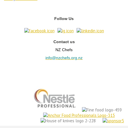
Follow Us
Contact us
NZ Chefs
info@nzchefs.org.nz