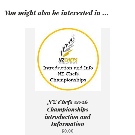
You might also be interested in ...
NZ Chefs 2026
Championships
introduction and
Information
$0.00