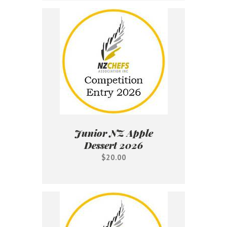
Junior NZ Apple
Dessert 2026
$20.00