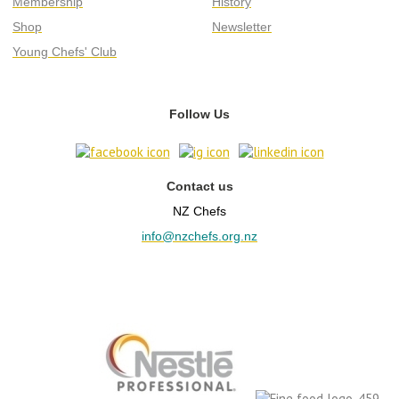
Membership
History
Shop
Newsletter
Young Chefs' Club
Follow Us
Contact us
NZ Chefs
info@nzchefs.org.nz