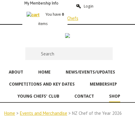
My Membership Info
Login
You have
0
items
ABOUT
HOME
NEWS/EVENTS/UPDATES
COMPETITIONS AND KEY DATES
MEMBERSHIP
YOUNG CHEFS' CLUB
CONTACT
SHOP
Home
>
Events and Merchandise
> NZ Chef of the Year 2026