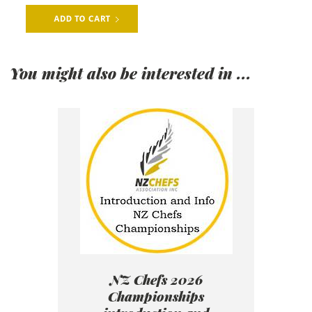
You might also be interested in ...
NZ Chefs 2026
Championships