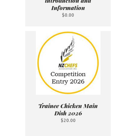
introduction and
Information
$0.00
Trainee Chicken Main
Dish 2026
$20.00