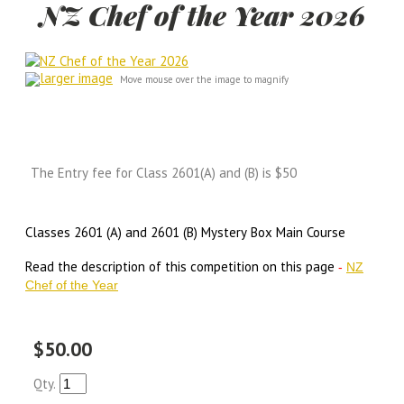
NZ Chef of the Year 2026
larger image
Move mouse over the image to magnify
The Entry fee for Class 2601(A) and (B) is $50
Classes 2601 (A) and 2601 (B) Mystery Box Main Course
Read the description of this competition on this page
-
NZ
Chef of the Year
$50.00
Qty.