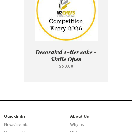
Decorated 2-tier cake -
Static Open
$30.00
Quicklinks
About Us
News/Events
Why us