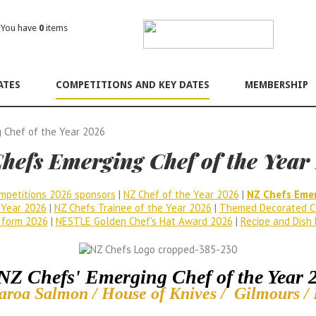
ou have
0
items
ATES
COMPETITIONS AND KEY DATES
MEMBERSHIP
 Chef of the Year 2026
hefs Emerging Chef of the Year
mpetitions 2026 sponsors
|
NZ Chef of the Year 2026
|
NZ Chefs Emer
 Year 2026
|
NZ Chefs Trainee of the Year 2026
|
Themed Decorated C
 form 2026
|
NESTLE Golden Chef's Hat Award 2026
|
Recipe and Dish 
NZ Chefs' Emerging Chef of the Year 
aroa Salmon / House of Knives / Gilmours /