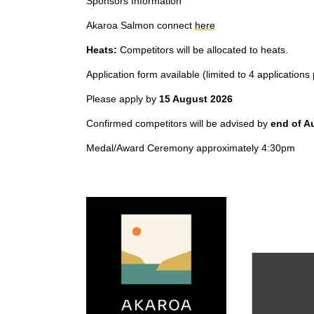
Sponsors Information
Akaroa Salmon connect
here
Heats:
Competitors will be allocated to heats.
Application form available (limited to 4 applications
Please apply by
15 August 2026
Confirmed competitors will be advised by
end of A
Medal/Award Ceremony approximately 4:30pm