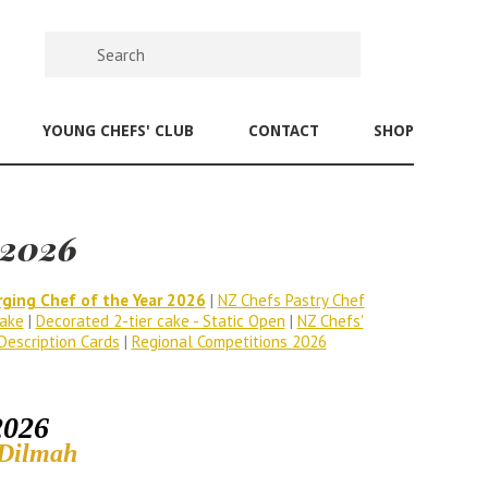
YOUNG CHEFS' CLUB
CONTACT
SHOP
 2026
ging Chef of the Year 2026
|
NZ Chefs Pastry Chef
ake
|
Decorated 2-tier cake - Static Open
|
NZ Chefs'
Description Cards
|
Regional Competitions 2026
2026
 Dilmah