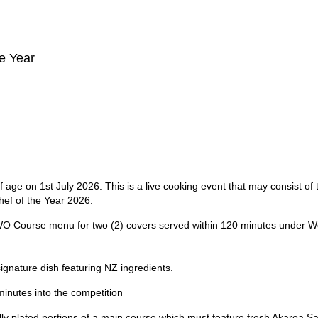
e Year
age on 1st July 2026. This is a live cooking event that may consist of 
hef of the Year 2026.
WO Course menu for two (2) covers served within 120 minutes under W
signature dish featuring NZ ingredients.
inutes into the competition
ally plated portions of a main course which must feature fresh Akaroa 