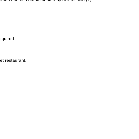
equired.
et restaurant.