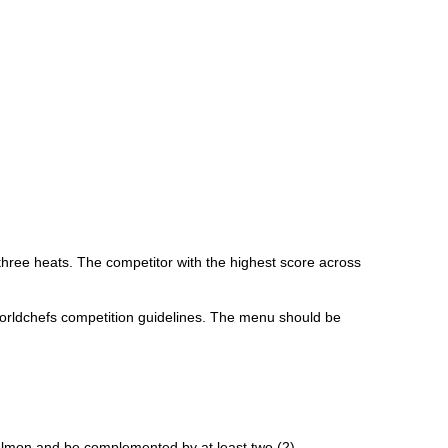
three heats. The competitor with the highest score across
orldchefs competition guidelines. The menu should be
Salmon and be complemented by at least two (2)