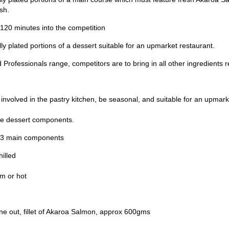
sh.
120 minutes into the competition
ly plated portions of a dessert suitable for an upmarket restaurant.
Professionals range, competitors are to bring in all other ingredients r
 involved in the pastry kitchen, be seasonal, and suitable for an upmark
the dessert components.
st 3 main components
illed
m or hot
one out, fillet of Akaroa Salmon, approx 600gms