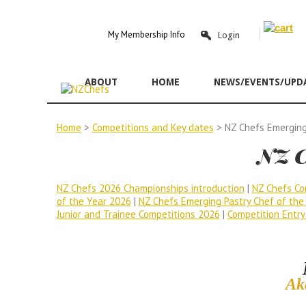
Y
My Membership Info
Login
ABOUT
HOME
NEWS/EVENTS/UPD
Home
>
Competitions and Key dates
> NZ Chefs Emerging
NZ C
NZ Chefs 2026 Championships introduction
|
NZ Chefs Co
of the Year 2026
|
NZ Chefs Emerging Pastry Chef of the
Junior and Trainee Competitions 2026
|
Competition Entry
Ak