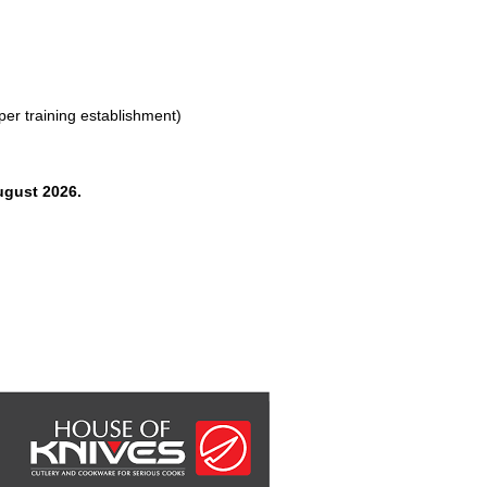
 per training establishment)
ugust 2026.