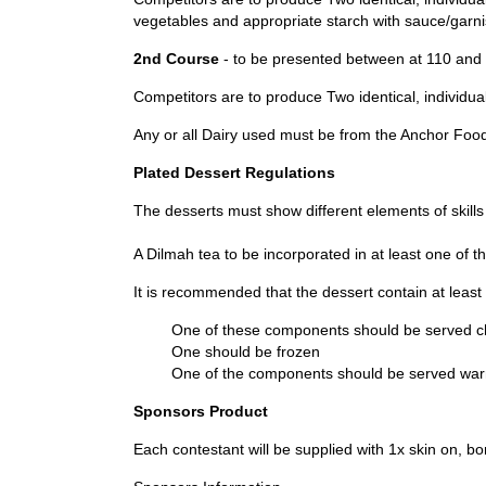
vegetables and appropriate starch with sauce/garni
2nd Course
- to be presented between at 110 and 
Competitors are to produce Two identical, individual
Any or all Dairy used must be from the Anchor Food 
Plated Dessert Regulations
The desserts must show different elements of skills
A Dilmah tea to be incorporated in at least one of 
It is recommended that the dessert contain at lea
One of these components should be served ch
One should be frozen
One of the components should be served war
Sponsors Product
Each contestant will be supplied with 1x skin on, b