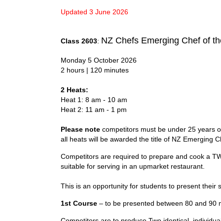
Updated 3 June 2026
NZ Chefs Emerging Chef of th
Class 2603
:
Monday 5 October 2026
2 hours | 120 minutes
2 Heats:
Heat 1: 8 am - 10 am
Heat 2: 11 am - 1 pm
Please note
competitors must be under 25 years of 
all heats will be awarded the title of NZ Emerging C
Competitors are required to prepare and cook a T
suitable for serving in an upmarket restaurant.
This is an opportunity for students to present their 
1st Course
– to be presented between 80 and 90 m
Competitors are to produce Two identical, individu