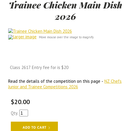
Trainee Chicken Main Dish
2026
larger image
Move mouse over the image to magnify
Class 2617 Entry fee for is $20
Read the details of the competition on this page -
NZ Chefs
Junior and Trainee Competitions 2026
$20.00
Qty.