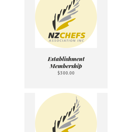
Establishment
Membership
$300.00