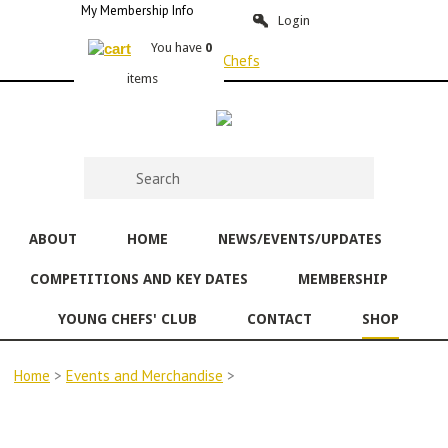
My Membership Info
Login
You have
0
items
ABOUT
HOME
NEWS/EVENTS/UPDATES
COMPETITIONS AND KEY DATES
MEMBERSHIP
YOUNG CHEFS' CLUB
CONTACT
SHOP
Home
>
Events and Merchandise
>