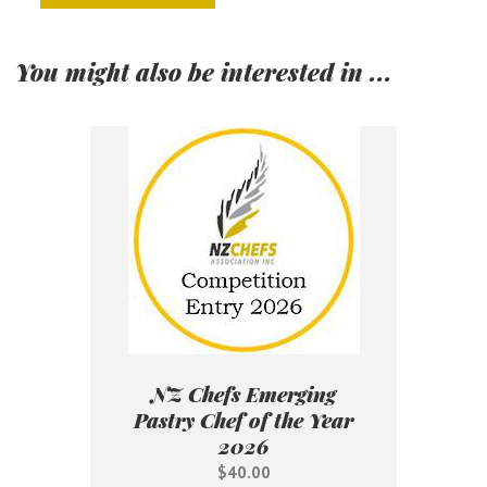
You might also be interested in ...
NZ Chefs Emerging
Pastry Chef of the Year
2026
$40.00