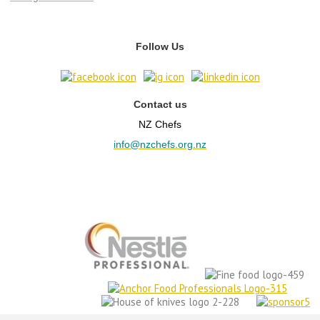
Follow Us
Contact us
NZ Chefs
info@nzchefs.org.nz