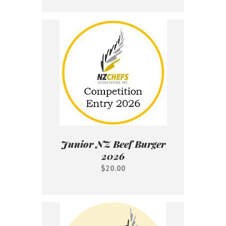
Junior NZ Beef Burger
2026
$20.00