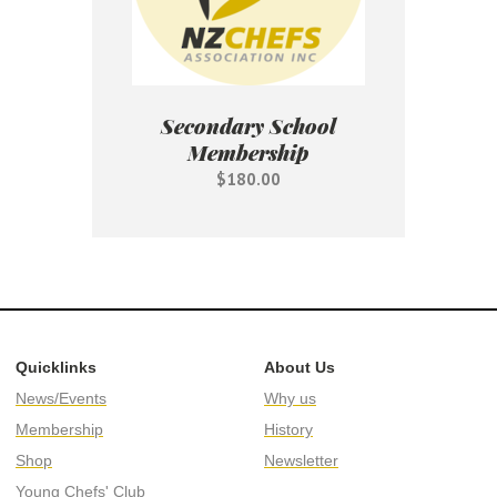
Secondary School
Membership
$180.00
Quicklinks
About Us
News/Events
Why us
Membership
History
Shop
Newsletter
Young Chefs' Club