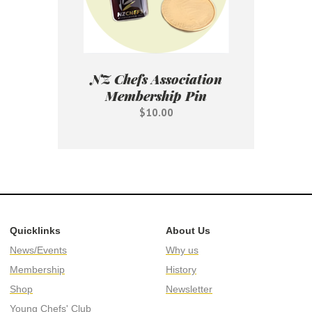
NZ Chefs Association
Membership Pin
$10.00
Quicklinks
About Us
News/Events
Why us
Membership
History
Shop
Newsletter
Young Chefs' Club