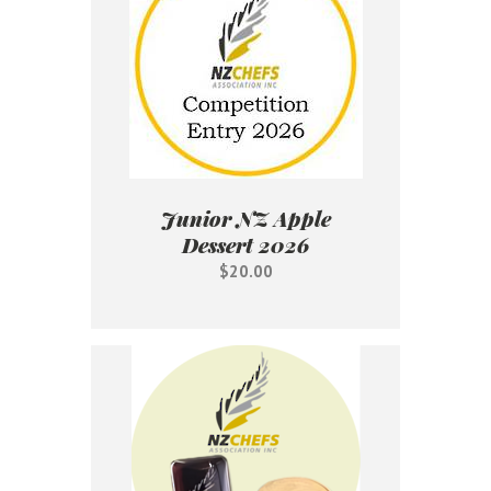
Junior NZ Apple
Dessert 2026
$20.00