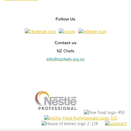
Follow Us
Contact us
NZ Chefs
info@nzchefs.org.nz