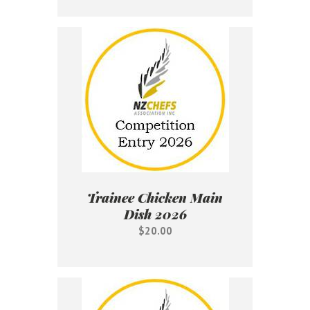
Trainee Chicken Main
Dish 2026
$20.00