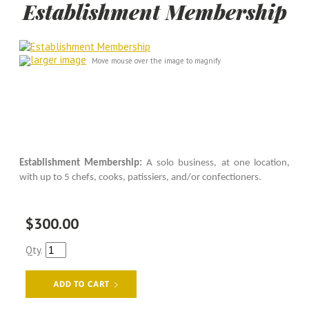
Establishment Membership
larger image
Move mouse over the image to magnify
Establishment Membership:
A solo business, at one location,
with up to 5 chefs, cooks, patissiers, and/or confectioners.
$300.00
Qty.