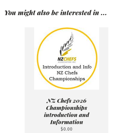
You might also be interested in ...
NZ Chefs 2026
Championships
introduction and
Information
$0.00