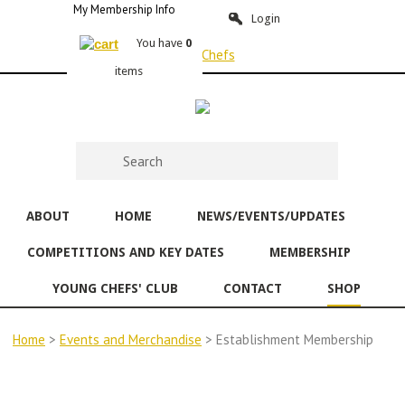
My Membership Info
Login
You have
0
items
ABOUT
HOME
NEWS/EVENTS/UPDATES
COMPETITIONS AND KEY DATES
MEMBERSHIP
YOUNG CHEFS' CLUB
CONTACT
SHOP
Home
>
Events and Merchandise
> Establishment Membership